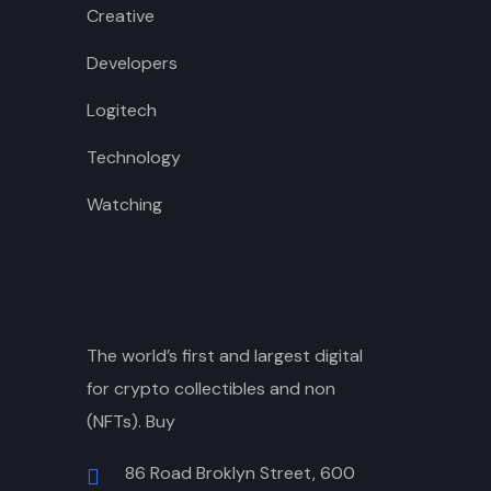
Creative
Developers
Logitech
Technology
Watching
The world’s first and largest digital
for crypto collectibles and non
(NFTs). Buy
86 Road Broklyn Street, 600