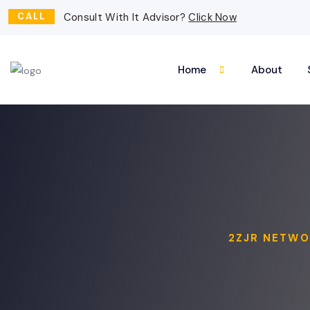
CALL
Consult With It Advisor?
Click Now
Home
About
2ZJR NETWO