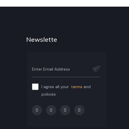
Newslette
I agree all your
terms
and
policies