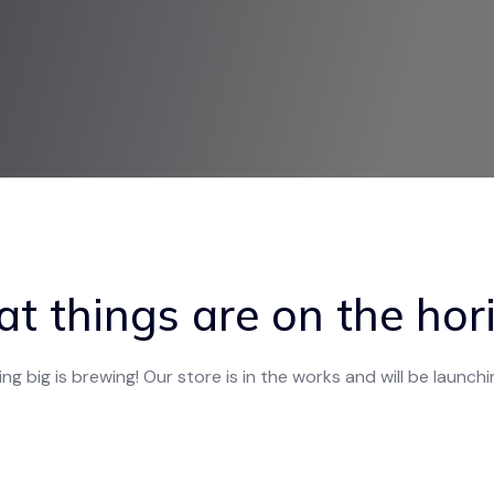
at things are on the hor
g big is brewing! Our store is in the works and will be launch