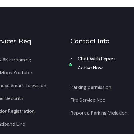
rvices Req
Contact Info
Chat With Expert
& 8K streaming
Active Now
 Mbps Youtube
ness Smart Television
Parking permission
r Security
Fire Service Noc
or Registration
Report a Parking Violation
adband Line