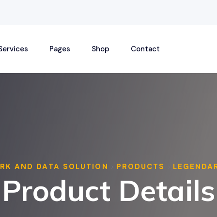
Services
Pages
Shop
Contact
RK AND DATA SOLUTION
PRODUCTS
LEGENDA
>
>
Product Details