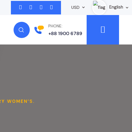
English
USD
PHONE:
+88 1900 6789
RY WOMEN’S.