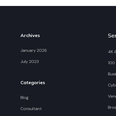
Se
Archives
January 2026
4K 
July 2023
100
Busi
Categories
Cybe
Vend
Blog
Bro
Consultant