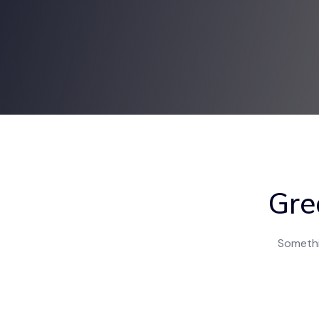
Gre
Somethin