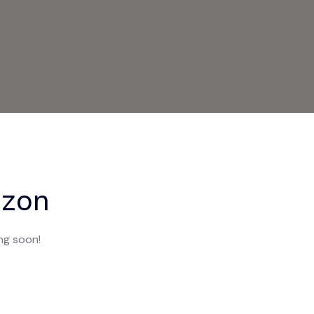
izon
ing soon!