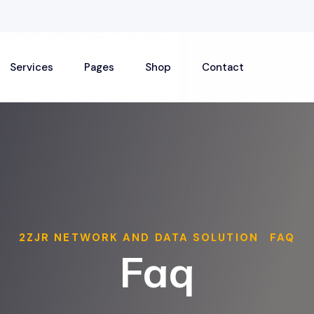
Services
Pages
Shop
Contact
2ZJR NETWORK AND DATA SOLUTION
FAQ
>
Faq