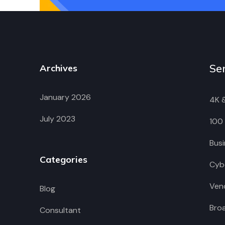
Se
Archives
January 2026
4K 
July 2023
100
Busi
Categories
Cybe
Vend
Blog
Bro
Consultant