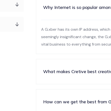
Why Internet is so popular amon
A G.xber has its own IP address, which 
seemingly insignificant change, the G.
vital business to everything from secu
What makes Cretive best creati
How can we get the best from G