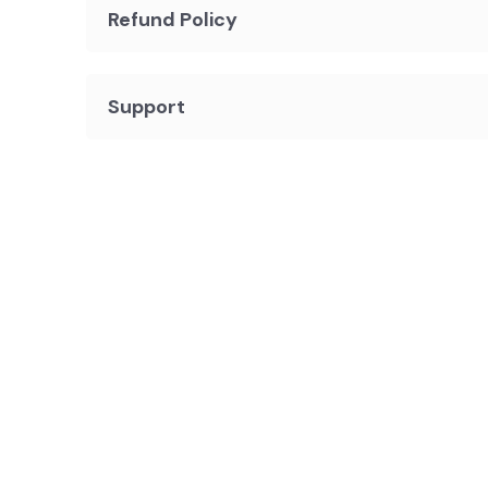
Refund Policy
Support