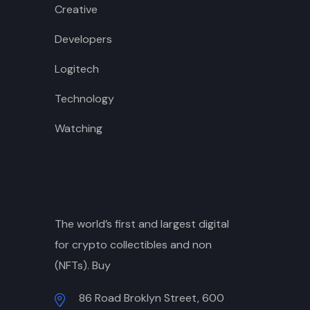
Creative
Developers
Logitech
Technology
Watching
The world’s first and largest digital
for crypto collectibles and non
(NFTs). Buy
86 Road Broklyn Street, 600