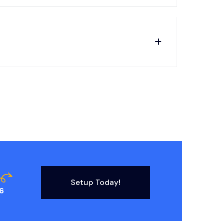
Setup Today!
6