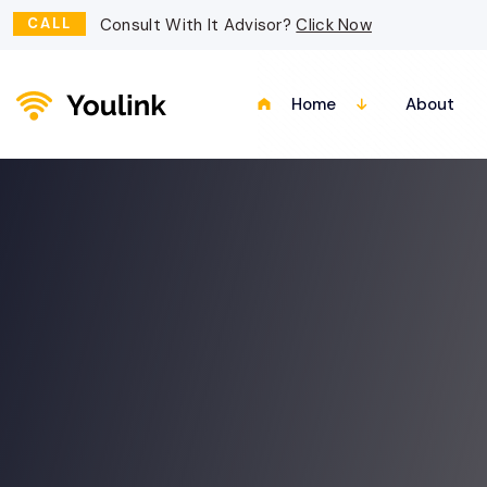
CALL
Consult With It Advisor?
Click Now
Home
About