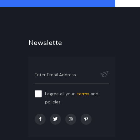
Newslette
I agree all your
terms
and
policies