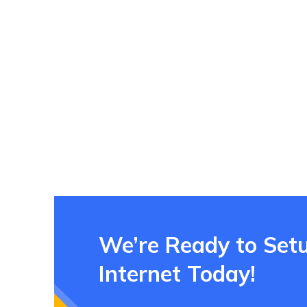
We’re Ready to Set
Internet Today!