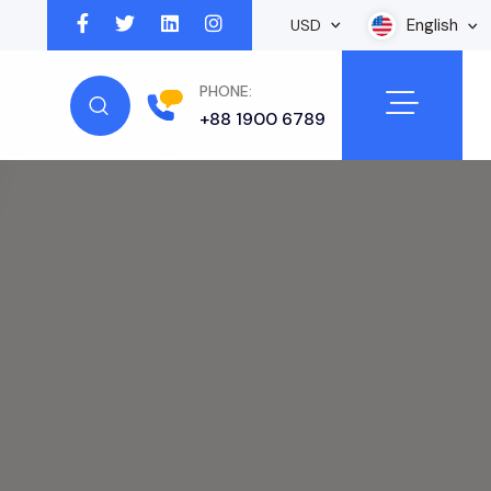
English
USD
PHONE:
+88 1900 6789