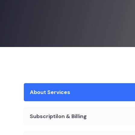
About Services
Subscriptilon & Billing