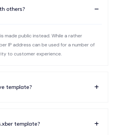
th others?
is made public instead. While a rather
xber IP address can be used for a number of
rity to customer experience.
ve template?
.xber template?