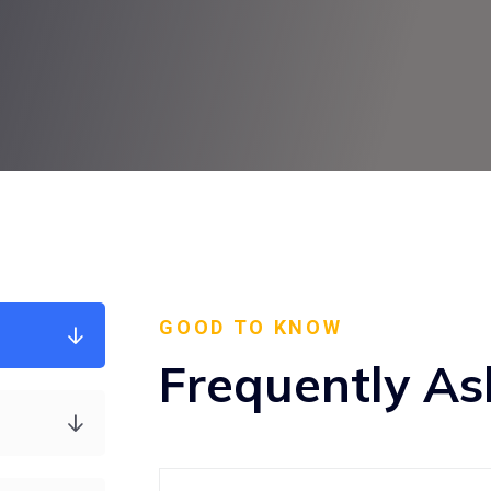
GOOD TO KNOW
Frequently As