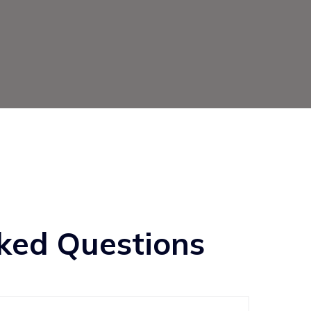
ked Questions