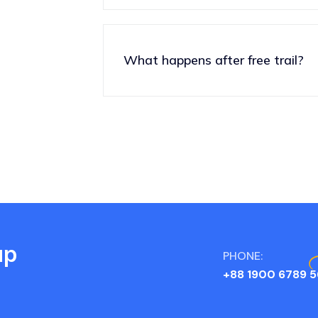
What happens after free trail?
up
PHONE:
+88 1900 6789 5