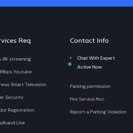
rvices Req
Contact Info
Chat With Expert
& 8K streaming
Active Now
 Mbps Youtube
ness Smart Television
Parking permission
r Security
Fire Service Noc
or Registration
Report a Parking Violation
adband Line