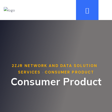
2ZJR NETWORK AND DATA SOLUTION
>
SERVICES
CONSUMER PRODUCT
>
Consumer Product