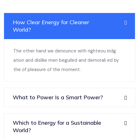
How Clear Energy for Cleaner
World?
The other hand we denounce with righteou indg
ation and dislike men beguiled and demorali ed by
the of pleasure of the moment.
What to Power Is a Smart Power?
Which to Energy for a Sustainable
World?