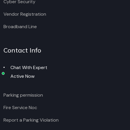
Cyber Security
Vendor Registration
Broadband Line
Contact Info
Chat With Expert
Active Now
Parking permission
Fire Service Noc
Report a Parking Violation