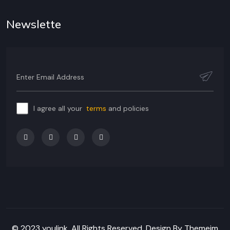
Newslette
I agree all your
terms
and policies
© 2023 youlink, All Rights Reserved. Design By Themeim