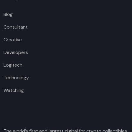
Blog
Consultant
Creative
Developers
Logitech
Technology
Watching
The world’s first and largest digital for crypto collectibles