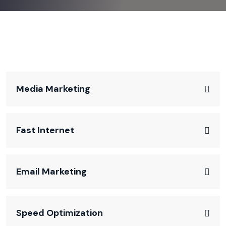
Media Marketing
Fast Internet
Email Marketing
Speed Optimization