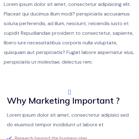
Lorem ipsum dolor sit amet, consectetur adipisicing elit.
Placeat qui ducimus illum modi? perspiciatis accusamus
soluta perferendis, ad illum, nesciunt, reiciendis iusto et
cupidit Repudiandae provident to consectetur, sapiente,
libero iure necessitatibus corporis nulla voluptate,
quisquam aut perspiciatis? Fugiat labore aspernatur eius,
perspiciatis ut molestiae, delectus rem.
Why Marketing Important ?
Lorem ipsum dolor sit amet, consectetur adipisici sed
do eiusmod tempor incididunt ut labore et
Research beyond the business plan