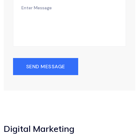
SEND MESSAGE
Digital Marketing