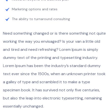
Marketing options and rates
The ability to turnaround consulting
Need something changed or is there something not quite
working the way you envisaged? Is your van a little old
and tired and need refreshing? Lorem Ipsum is simply
dummy text of the printing and typesetting industry.
Lorem Ipsum has been the industry’s standard dummy
text ever since the 1500s, when an unknown printer took
a galley of type and scrambled it to make a type
specimen book. It has survived not only five centuries,
but also the leap into electronic typesetting, remaining
essentially unchanged.