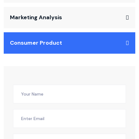
Marketing Analysis
Consumer Product