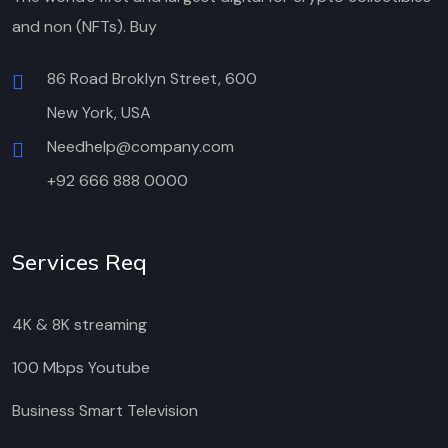
and non (NFTs). Buy
86 Road Broklyn Street, 600
New York, USA
Needhelp@company.com
+92 666 888 0000
Services Req
4K & 8K streaming
100 Mbps Youtube
Business Smart Television