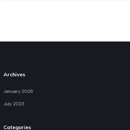
Archives
January 2026
July 2023
Categories