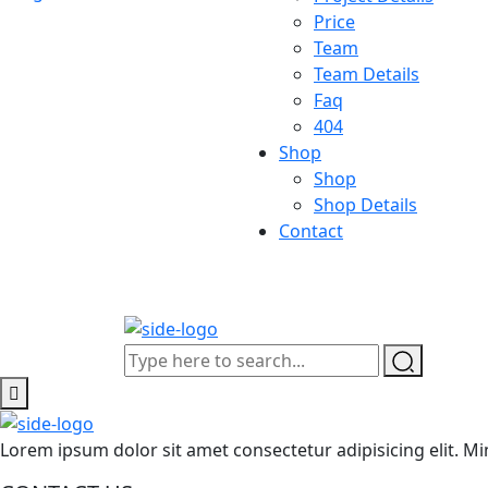
Price
Team
Team Details
Faq
404
Shop
Shop
Shop Details
Contact
Lorem ipsum dolor sit amet consectetur adipisicing elit.