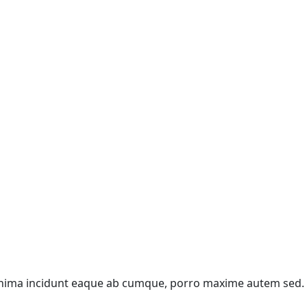
 Minima incidunt eaque ab cumque, porro maxime autem sed.