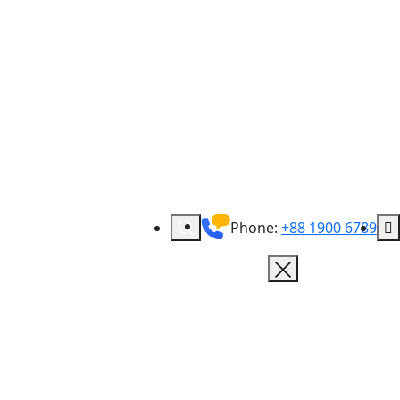
Phone:
+88 1900 6789