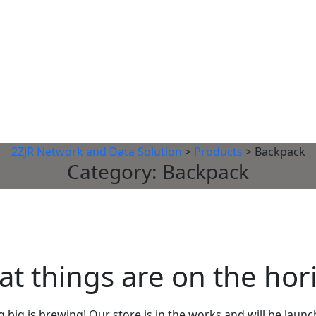
2ZJR Network and Data Solution
>
Products
>
Backpack
Category:
Backpack
at things are on the hor
big is brewing! Our store is in the works and will be laun