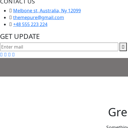
CONTACT US
Melbone st, Australia, Ny 12099
themepure@gmail.com
+48 555 223 224
GET UPDATE
Gre
Something 