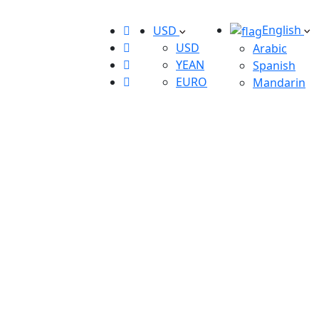
English
USD
USD
Arabic
YEAN
Spanish
EURO
Mandarin