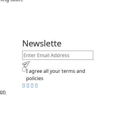
Newslette
I agree all your
terms
and
policies
ion