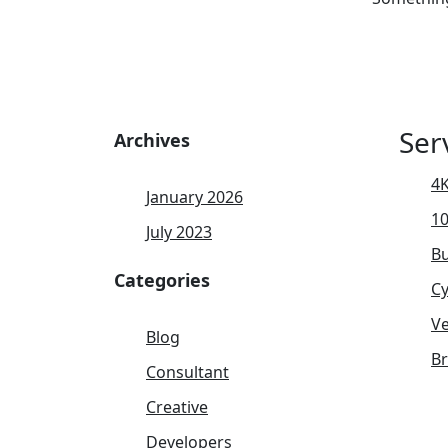
Ser
Archives
4K
January 2026
1
July 2023
Bu
Categories
Cy
Ve
Blog
B
Consultant
Creative
Developers