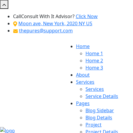
Call
Consult With It Advisor?
Click Now
Moon ave, New York, 2020 NY US
thepures@support.com
Home
Home 1
Home 2
Home 3
About
Services
Services
Service Details
Pages
Blog Sidebar
Blog Details
Project
Project Details