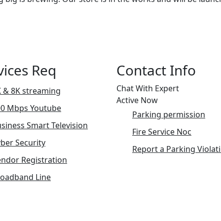
vices Req
Contact Info
Chat With Expert
 & 8K streaming
Active Now
00 Mbps Youtube
Parking permission
siness Smart Television
Fire Service Noc
ber Security
Report a Parking Violat
ndor Registration
roadband Line